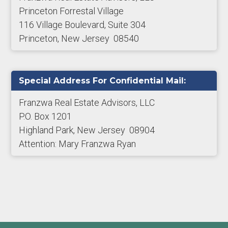
Princeton Forrestal Village
116 Village Boulevard, Suite 304
Princeton, New Jersey 08540
Special Address For Confidential Mail:
Franzwa Real Estate Advisors, LLC
P.O. Box 1201
Highland Park, New Jersey 08904
Attention: Mary Franzwa Ryan