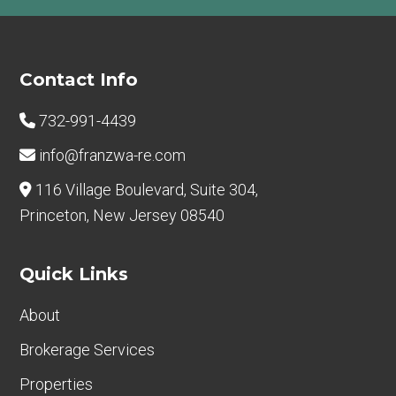
Footer
Contact Info
732-991-4439
info@franzwa-re.com
116 Village Boulevard, Suite 304,
Princeton, New Jersey 08540
Quick Links
About
Brokerage Services
Properties