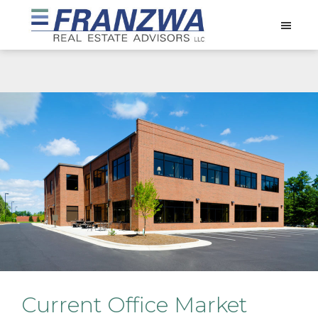
Skip
Skip
Skip
to
to
to
Franzwa
main
primary
footer
Real
content
sidebar
Estate
Advisors
LLC
Current Office Market