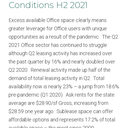
Conditions H2 2021
Excess available Office space clearly means
greater leverage for Office users with unique
opportunities as a result of the pandemic. The Q2
2021 Office sector has continued to struggle
although Q2 leasing activity has increased over
the past quarter by 16% and nearly doubled over
Q2 2020. Renewal activity made up half of the
demand of total leasing activity in Q2. Total
availability now is nearly 23% – a jump from 18.6%
pre-pandemic (Q1 2020). Ask rents for the state
average are $28.90/sf Gross, increasing from
$28.59 one year ago. Sublease space can offer
affordable options and represents 17.2% of total
available space – the most since 2009.