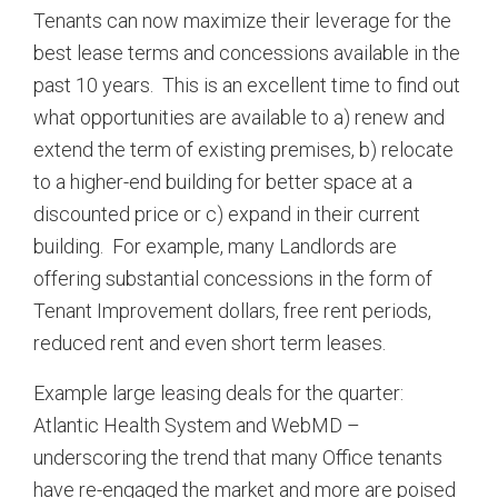
Tenants can now maximize their leverage for the
best lease terms and concessions available in the
past 10 years. This is an excellent time to find out
what opportunities are available to a) renew and
extend the term of existing premises, b) relocate
to a higher-end building for better space at a
discounted price or c) expand in their current
building. For example, many Landlords are
offering substantial concessions in the form of
Tenant Improvement dollars, free rent periods,
reduced rent and even short term leases.
Example large leasing deals for the quarter:
Atlantic Health System and WebMD –
underscoring the trend that many Office tenants
have re-engaged the market and more are poised