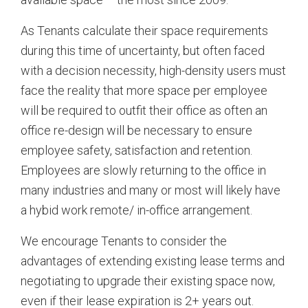
As Tenants calculate their space requirements
during this time of uncertainty, but often faced
with a decision necessity, high-density users must
face the reality that more space per employee
will be required to outfit their office as often an
office re-design will be necessary to ensure
employee safety, satisfaction and retention.
Employees are slowly returning to the office in
many industries and many or most will likely have
a hybid work remote/ in-office arrangement.
We encourage Tenants to consider the
advantages of extending existing lease terms and
negotiating to upgrade their existing space now,
even if their lease expiration is 2+ years out.