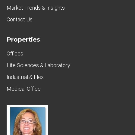
Market Trends & Insights
Contact Us
Properties
Offices
Life Sciences & Laboratory
Industrial & Flex
Medical Office