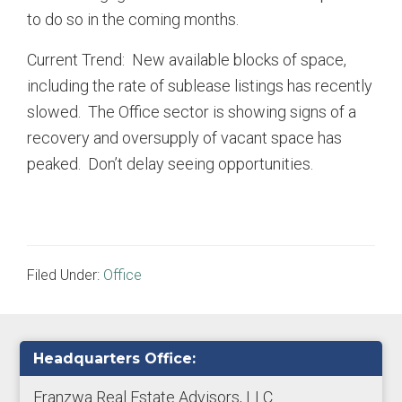
to do so in the coming months.
Current Trend: New available blocks of space,
including the rate of sublease listings has recently
slowed. The Office sector is showing signs of a
recovery and oversupply of vacant space has
peaked. Don’t delay seeing opportunities.
Filed Under:
Office
Primary
Headquarters Office:
Sidebar
Franzwa Real Estate Advisors, LLC