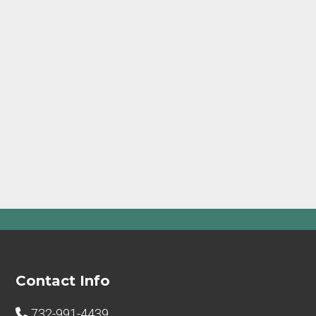
Footer
Contact Info
732-991-4439