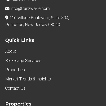
info@franzwa-re.com
116 Village Boulevard, Suite 304,
Princeton, New Jersey 08540
Quick Links
About
Brokerage Services
Properties
Market Trends & Insights
Contact Us
Properties