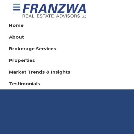
Skip
Skip
Skip
to
to
to
Franzwa
primary
main
footer
Home
Real
navigation
content
Estate
About
Advisors
LLC
Brokerage Services
Properties
Market Trends & Insights
Testimonials