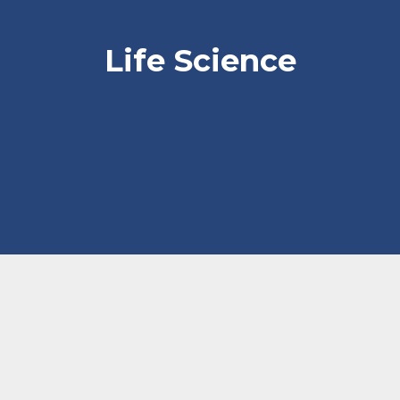
Life Science
Current Life Science Market
Conditions H2 2021