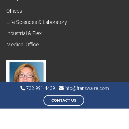
Offices
Life Sciences & Laboratory
Industrial & Flex
Medical Office
732-991-4439
info@franzwa-re.com
CONTACT US